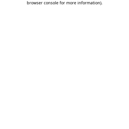
browser console for more information)
.