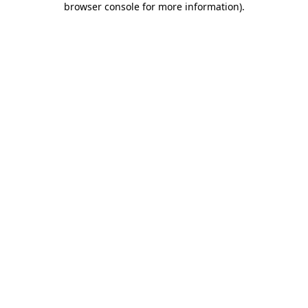
browser console for more information)
.