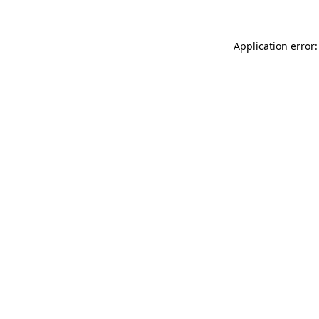
Application error