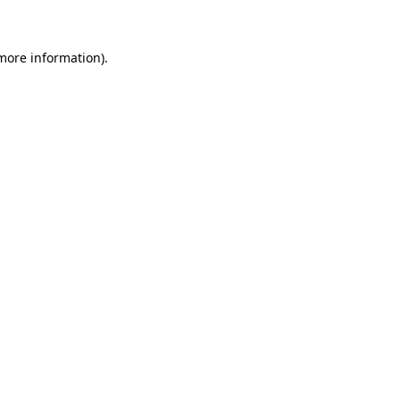
 more information)
.