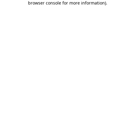
browser console for more information)
.