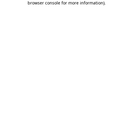
browser console for more information)
.