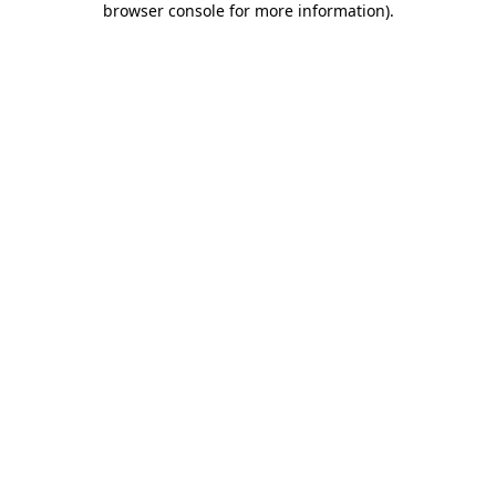
browser console for more information)
.