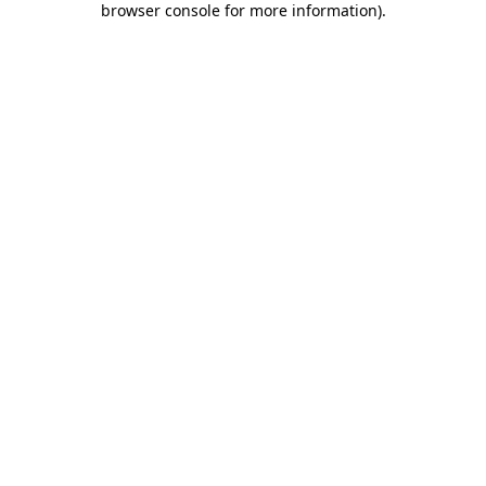
browser console for more information)
.