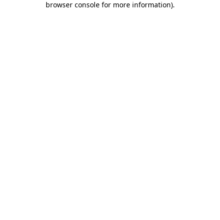
browser console for more information)
.