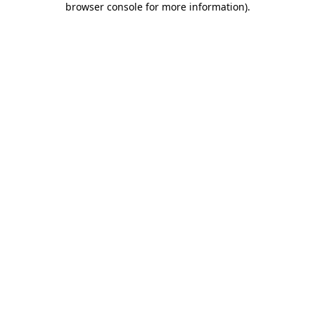
browser console for more information)
.