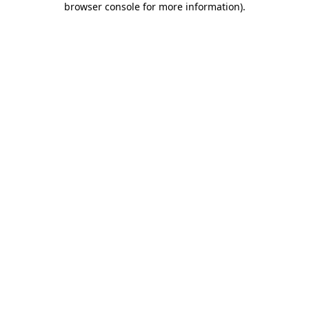
browser console for more information)
.