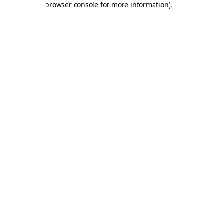
browser console for more information)
.