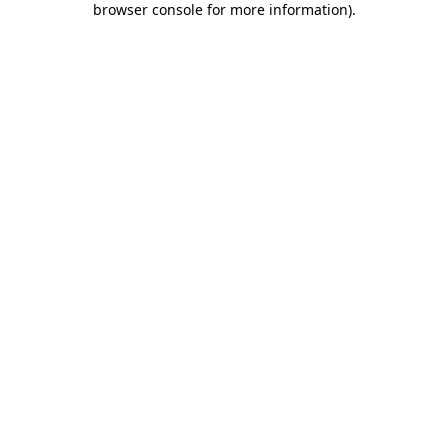
browser console for more information)
.