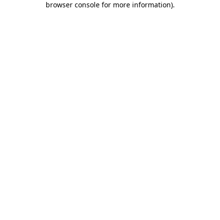
browser console for more information)
.