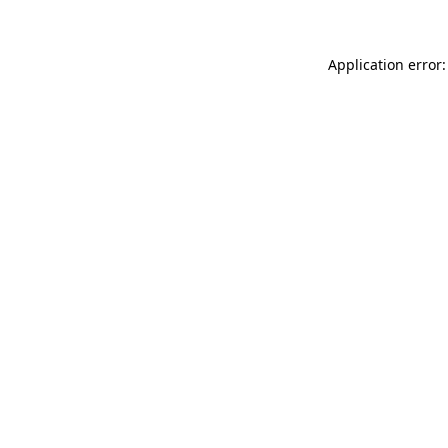
Application error