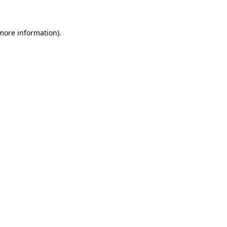
 more information)
.