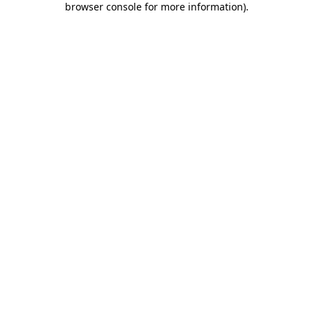
browser console for more information)
.