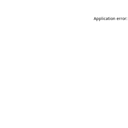
Application error