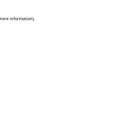
 more information)
.