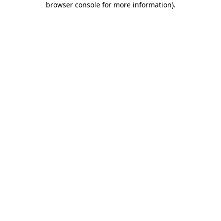
browser console for more information)
.