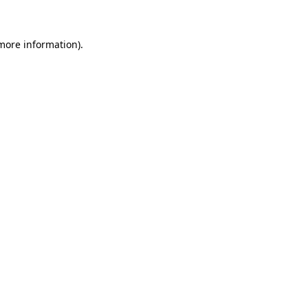
 more information)
.