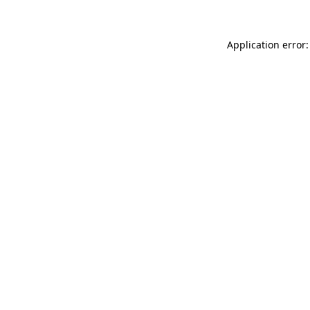
Application error