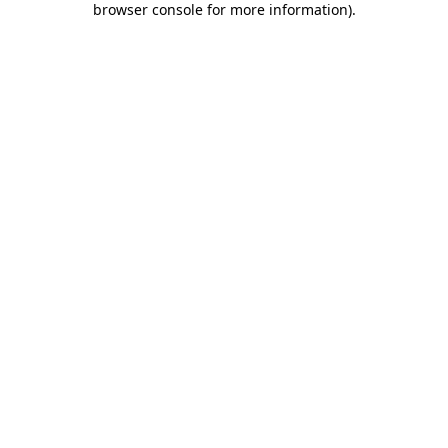
browser console for more information)
.