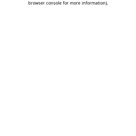
browser console for more information)
.