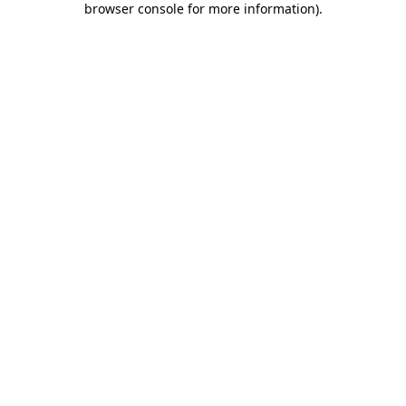
browser console for more information)
.