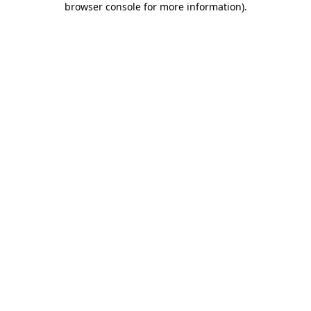
browser console for more information)
.