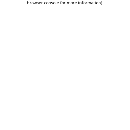
browser console for more information)
.