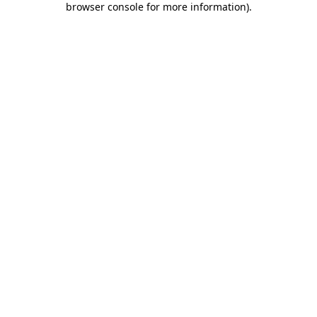
browser console for more information)
.