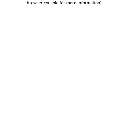
browser console for more information)
.