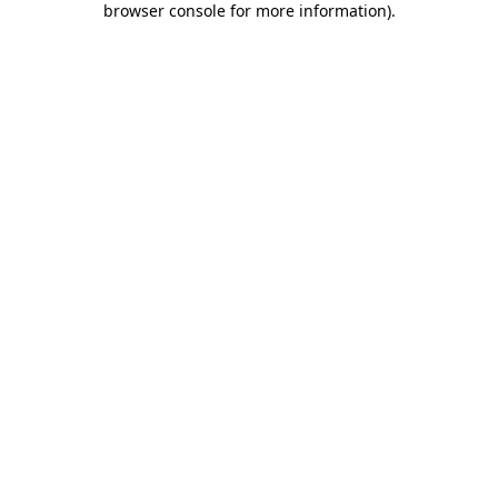
browser console for more information)
.