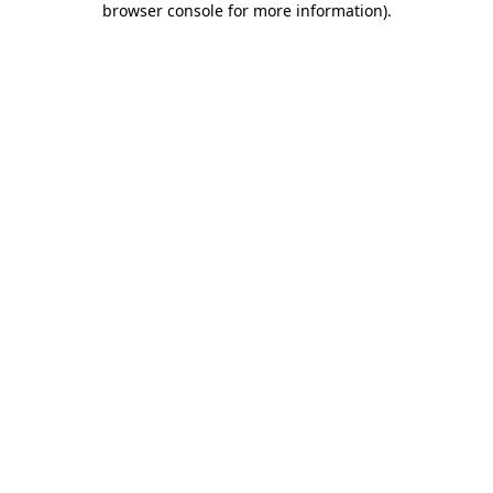
browser console for more information)
.