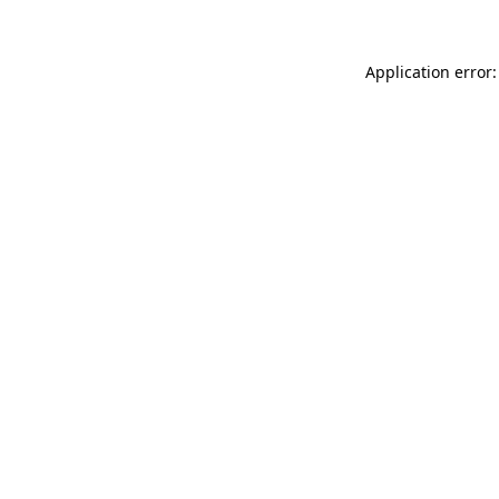
Application error