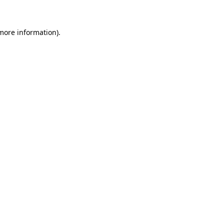
 more information)
.