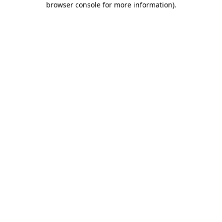
browser console for more information)
.