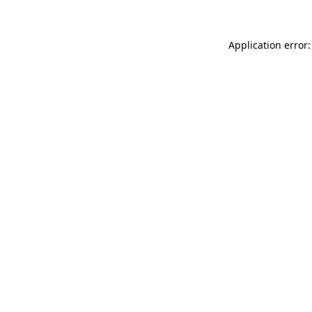
Application error