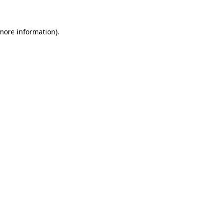
 more information)
.