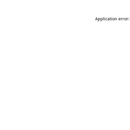
Application error