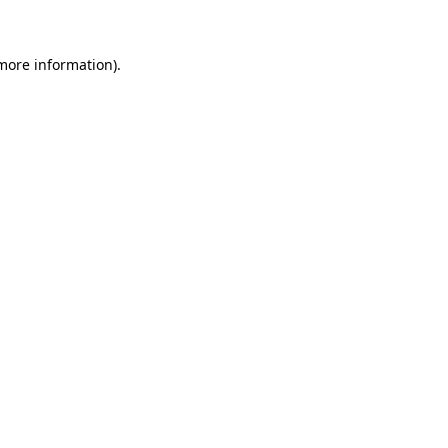
 more information)
.