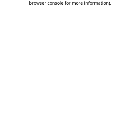
browser console for more information)
.