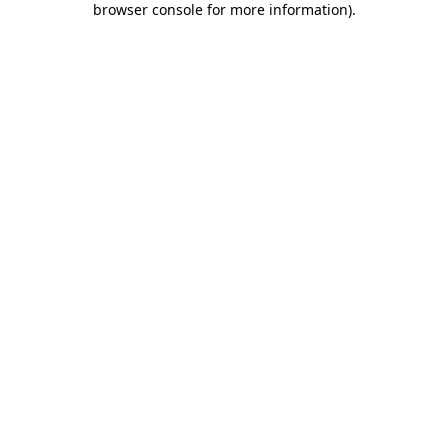
browser console for more information)
.