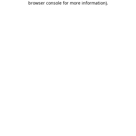
browser console for more information)
.