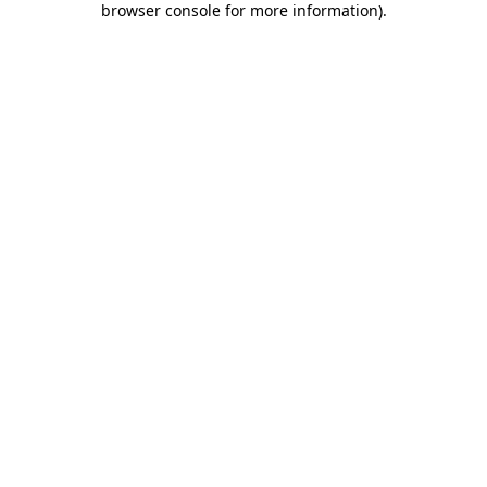
browser console for more information)
.