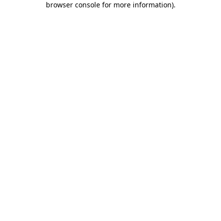
browser console for more information)
.