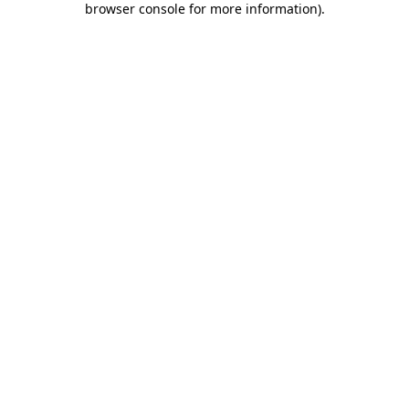
browser console for more information)
.