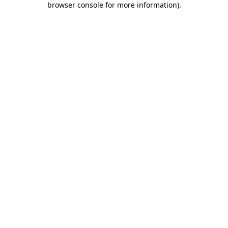
browser console for more information)
.