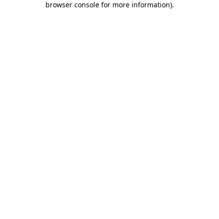
browser console for more information)
.