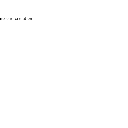
 more information)
.