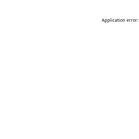
Application error