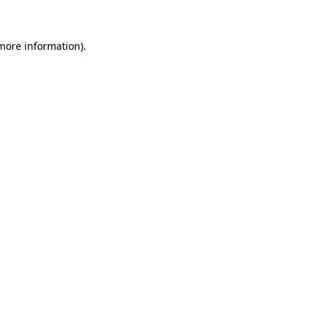
 more information)
.