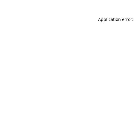
Application error