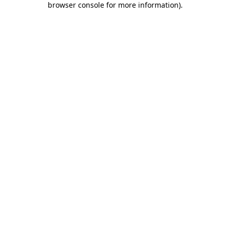
browser console for more information)
.