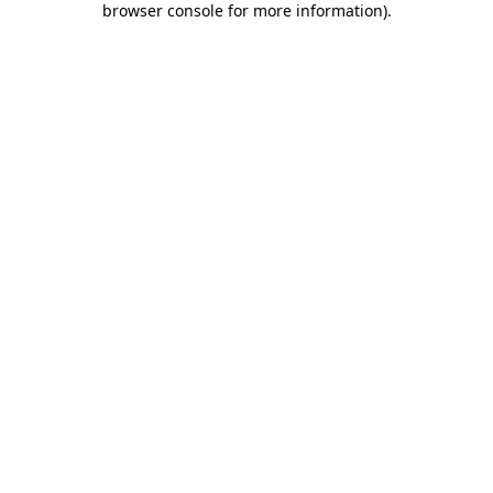
browser console for more information)
.