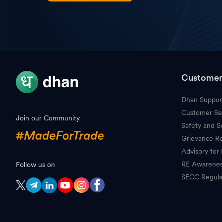
Customer
Dhan Suppor
Customer Se
Join our Community
Safety and S
Grievance Re
Advisory for 
RE Awarene
Follow us on
SECC Regula