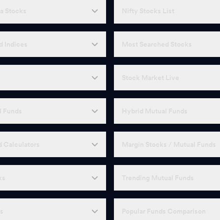
a Stocks
Nifty Stocks List
d Indices
Most Searched Stocks
Stock Market Live
l Funds
Hybrid Mutual Funds
 Calculators
Margin Stocks / Mutual Funds
ks
Trending Mutual Funds
Fs
Popular Funds Comparison