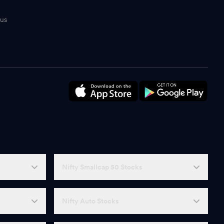
tus
n
Nifty Smallcap 50 Stocks
Nifty Auto Stocks