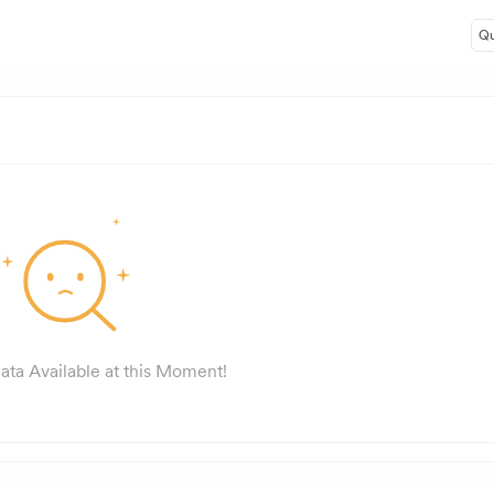
Qu
ata Available at this Moment!