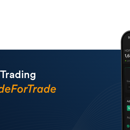
 Trading