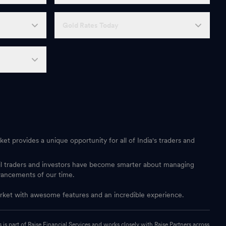
Gold Rates Today
et provides a unique opportunity for all of India's traders and
ail traders and investors have become smarter about managing
vancements of our time.
 market with awesome features and an incredible experience.
s part of Raise Financial Services and works closely with Raise Partners across