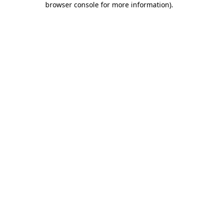
browser console for more information)
.