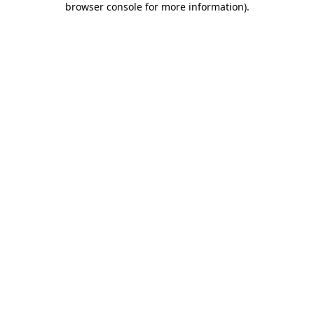
browser console for more information)
.