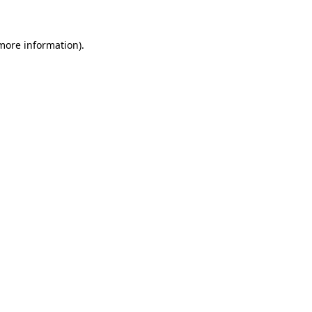
 more information)
.