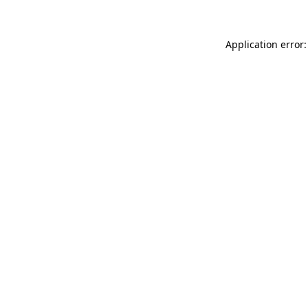
Application error