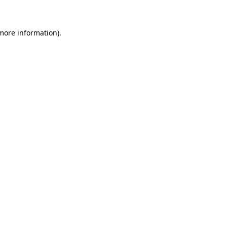
 more information)
.