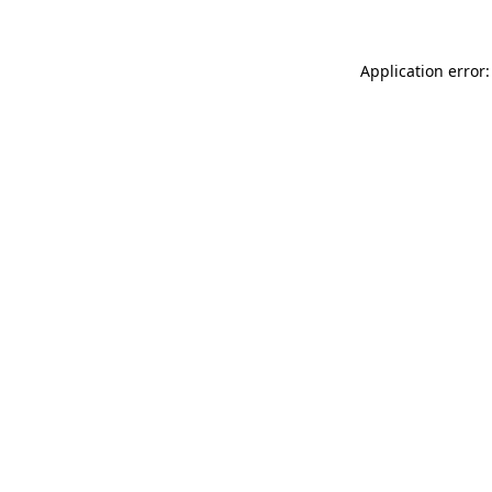
Application error