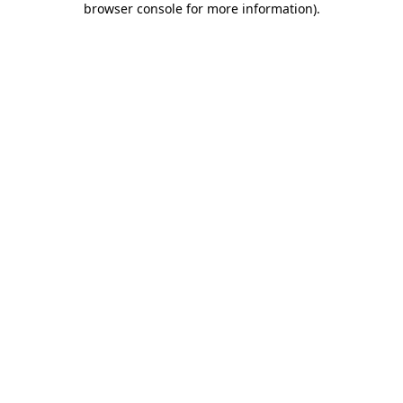
browser console for more information)
.