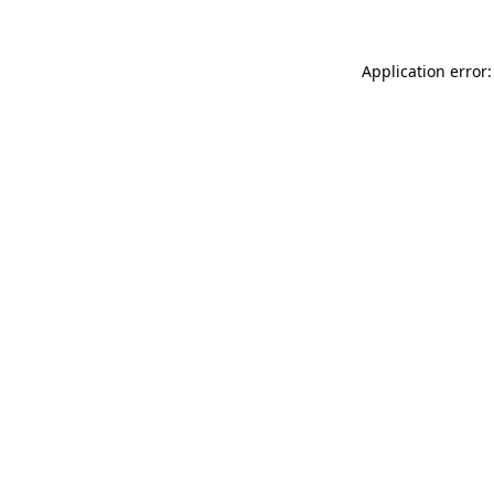
Application error