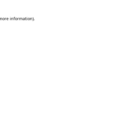
 more information)
.